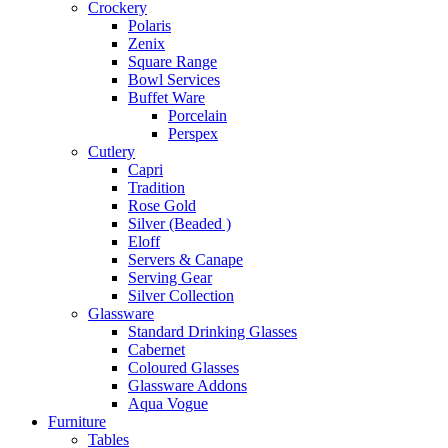
Crockery
Polaris
Zenix
Square Range
Bowl Services
Buffet Ware
Porcelain
Perspex
Cutlery
Capri
Tradition
Rose Gold
Silver (Beaded )
Eloff
Servers & Canape
Serving Gear
Silver Collection
Glassware
Standard Drinking Glasses
Cabernet
Coloured Glasses
Glassware Addons
Aqua Vogue
Furniture
Tables