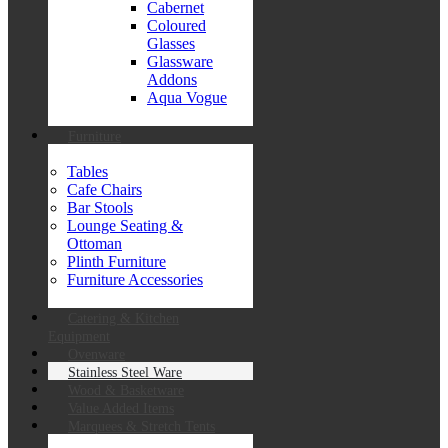
Cabernet
Coloured
Glasses
Glassware
Addons
Aqua Vogue
Furniture
Tables
Cafe Chairs
Bar Stools
Lounge Seating &
Ottoman
Plinth Furniture
Furniture Accessories
Catering & Kitchen
Equipment
Ovenware
Stainless Steel Ware
Wood & Basketware
Value Added Items
Marquees & Stretch Tents