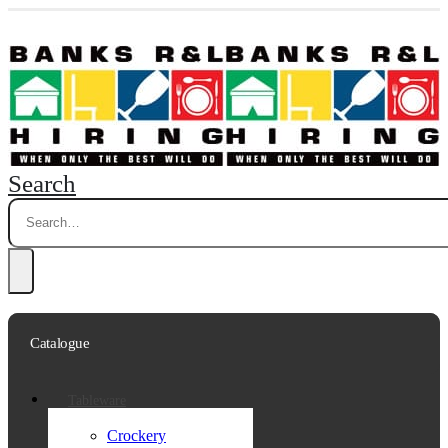
Search
Catalogue
Tableware
Crockery