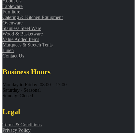
About Us
Tableware
Furniture
Catering & Kitchen Equipment
Ovenware
Stainless Steel Ware
Wood & Basketware
Value Added Items
Marquees & Stretch Tents
Linen
Contact Us
Business Hours
Monday to Friday: 08:00 – 17:00
Saturday - Seasonal
Sunday: Closed
Legal
Terms & Conditions
Privacy Policy