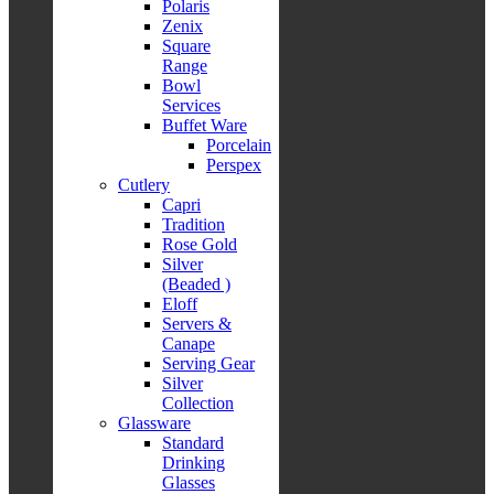
Polaris
Zenix
Square
Range
Bowl
Services
Buffet Ware
Porcelain
Perspex
Cutlery
Capri
Tradition
Rose Gold
Silver
(Beaded )
Eloff
Servers &
Canape
Serving Gear
Silver
Collection
Glassware
Standard
Drinking
Glasses