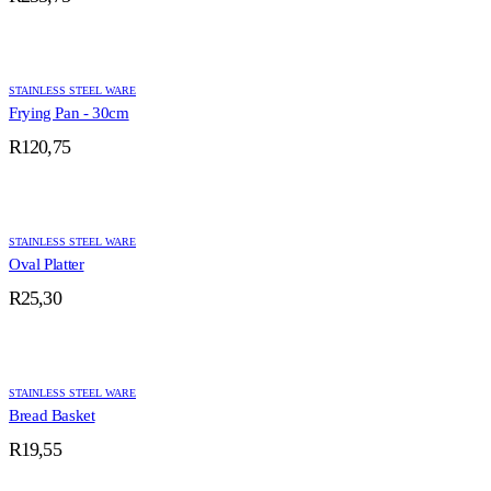
STAINLESS STEEL WARE
Frying Pan - 30cm
R
120,75
STAINLESS STEEL WARE
Oval Platter
R
25,30
STAINLESS STEEL WARE
Bread Basket
R
19,55