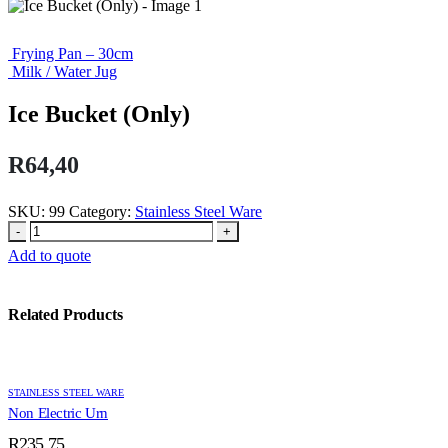
Frying Pan – 30cm
Milk / Water Jug
Ice Bucket (Only)
R
64,40
SKU:
99
Category:
Stainless Steel Ware
-
+
Add to quote
Related Products
STAINLESS STEEL WARE
Non Electric Urn
R
235,75