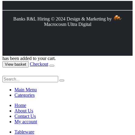
Banks R&L Hiring © 2024 Design & Marketing by
Macrocosm Ultra Digital
has been added to your cart.
Checkout
View basket
Main Menu
Categories
Home
About Us
Contact Us
My account
Tableware