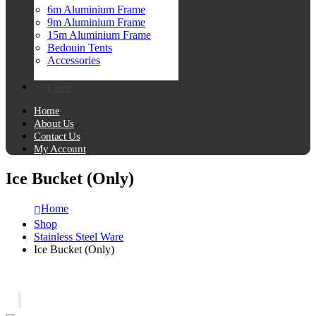
6m Aluminium Frame
9m Aluminium Frame
15m Aluminium Frame
Bedouin Tents
Accessories
Linen
Home
About Us
Contact Us
My Account
Ice Bucket (Only)
Home
Shop
Stainless Steel Ware
Ice Bucket (Only)