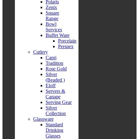
Polaris
Zenix
Square
Range
Bowl
Services
Buffet Ware
Porcelain
Perspex
Cutlery
Capri
Tradition
Rose Gold
Silver
(Beaded )
Eloff
Servers &
Canape
Serving Gear
Silver
Collection
Glassware
Standard
Drinking
Glasses