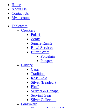
Home
About Us
Contact Us
My account
Tableware
Crockery
Polaris
Zenix
Square Range
Bowl Services
Buffet Ware
Porcelain
Perspex
Cutlery
Capri
Tradition
Rose Gold
Silver (Beaded )
Eloff
Servers & Canape
Serving Gear
Silver Collection
Glassware