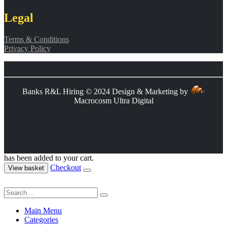
Legal
Terms & Conditions
Privacy Policy
Banks R&L Hiring © 2024 Design & Marketing by
Macrocosm Ultra Digital
has been added to your cart.
Checkout
View basket
Main Menu
Categories