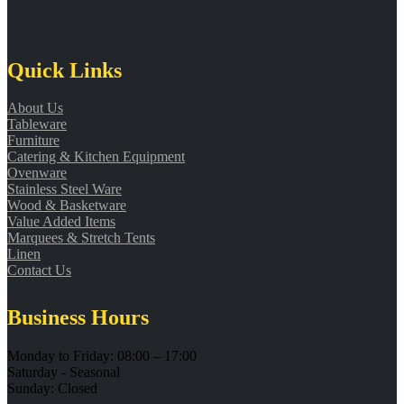
Quick Links
About Us
Tableware
Furniture
Catering & Kitchen Equipment
Ovenware
Stainless Steel Ware
Wood & Basketware
Value Added Items
Marquees & Stretch Tents
Linen
Contact Us
Business Hours
Monday to Friday: 08:00 – 17:00
Saturday - Seasonal
Sunday: Closed