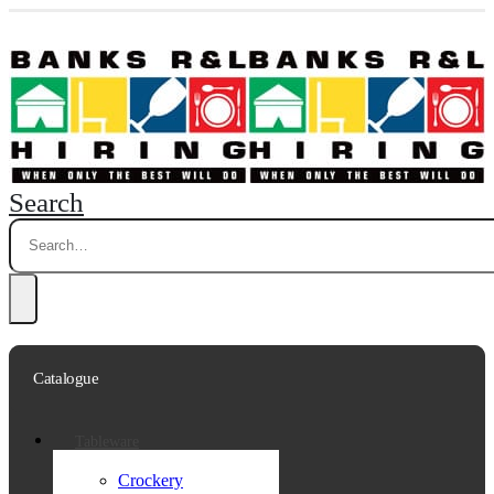
Search
Catalogue
Tableware
Crockery