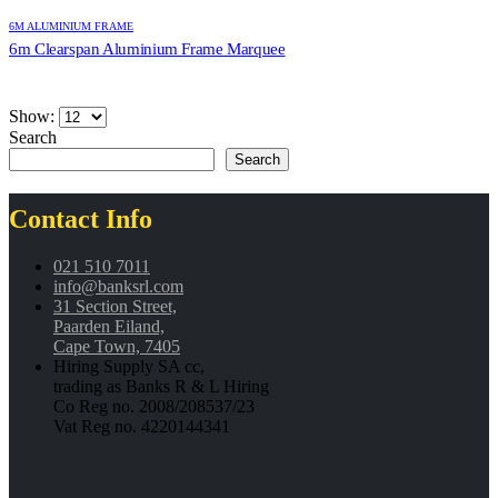
6M ALUMINIUM FRAME
6m Clearspan Aluminium Frame Marquee
Show:
Search
Search
Contact Info
021 510 7011
info@banksrl.com
31 Section Street,
Paarden Eiland,
Cape Town, 7405
Hiring Supply SA cc,
trading as Banks R & L Hiring
Co Reg no. 2008/208537/23
Vat Reg no. 4220144341