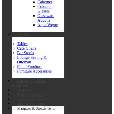
Cabernet
Coloured
Glasses
Glassware
Addons
Aqua Vogue
Furniture
Tables
Cafe Chairs
Bar Stools
Lounge Seating &
Ottoman
Plinth Furniture
Furniture Accessories
Catering & Kitchen
Equipment
Ovenware
Stainless Steel Ware
Wood & Basketware
Value Added Items
Marquees & Stretch Tents