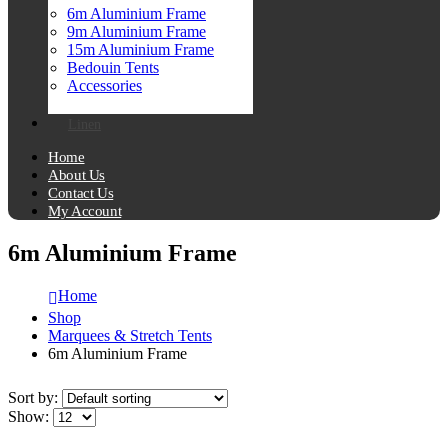
6m Aluminium Frame
9m Aluminium Frame
15m Aluminium Frame
Bedouin Tents
Accessories
Linen
Home
About Us
Contact Us
My Account
6m Aluminium Frame
Home
Shop
Marquees & Stretch Tents
6m Aluminium Frame
Sort by:
Show: