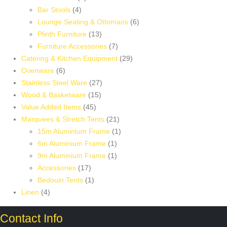
4
products
Bar Stools
4
products
6
Lounge Seating & Ottomans
6
13
products
Plinth Furniture
13
products
7
Furniture Accessories
7
products
29
Catering & Kitchen Equipment
29
6
products
Ovenware
6
products
27
Stainless Steel Ware
27
15
products
Wood & Basketware
15
45
products
Value Added Items
45
products
21
Marquees & Stretch Tents
21
products
1
15m Aluminium Frame
1
1
product
6m Aluminium Frame
1
product
1
9m Aluminium Frame
1
17
product
Accessories
17
products
1
Bedouin Tents
1
4
product
Linen
4
products
Contact Info