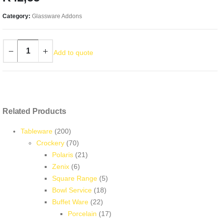
Category:
Glassware Addons
Add to quote
Related Products
200
Tableware
200
products
70
Crockery
70
products
21
Polaris
21
6
products
Zenix
6
products
5
Square Range
5
18
products
Bowl Service
18
22
products
Buffet Ware
22
products
17
Porcelain
17