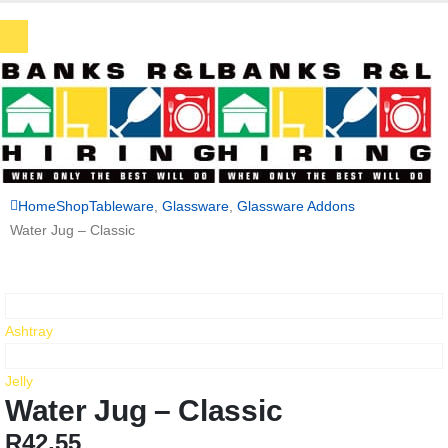
Home
Shop
Tableware
,
Glassware
,
Glassware Addons
Water Jug – Classic
Ashtray
Jelly
Water Jug – Classic
R
42,55