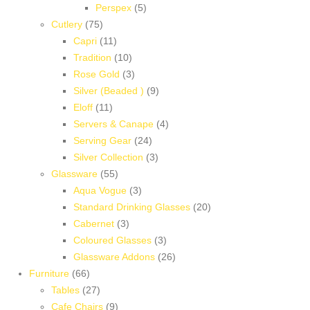
5
products
Perspex
5
75
products
Cutlery
75
products
11
Capri
11
products
10
Tradition
10
products
3
Rose Gold
3
products
9
Silver (Beaded )
9
11
products
Eloff
11
products
4
Servers & Canape
4
24
products
Serving Gear
24
products
3
Silver Collection
3
55
products
Glassware
55
products
3
Aqua Vogue
3
products
20
Standard Drinking Glasses
20
3
products
Cabernet
3
products
3
Coloured Glasses
3
products
26
Glassware Addons
26
66
products
Furniture
66
products
27
Tables
27
products
9
Cafe Chairs
9