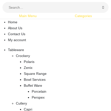
Main Menu
Categories
Home
About Us
Contact Us
My account
Tableware
Crockery
Polaris
Zenix
Square Range
Bowl Services
Buffet Ware
Porcelain
Perspex
Cutlery
Capri