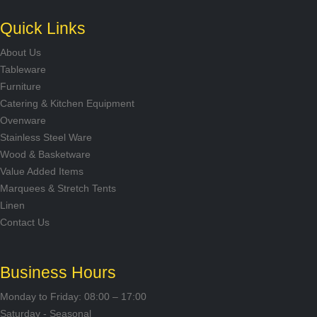
Quick Links
About Us
Tableware
Furniture
Catering & Kitchen Equipment
Ovenware
Stainless Steel Ware
Wood & Basketware
Value Added Items
Marquees & Stretch Tents
Linen
Contact Us
Business Hours
Monday to Friday: 08:00 – 17:00
Saturday - Seasonal