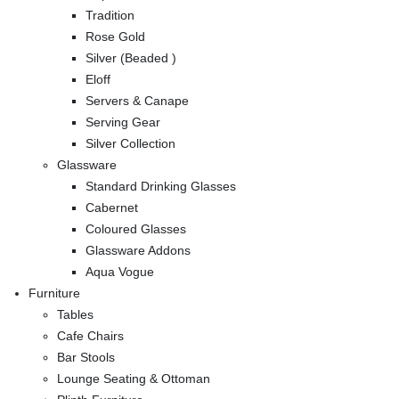
Tradition
Rose Gold
Silver (Beaded )
Eloff
Servers & Canape
Serving Gear
Silver Collection
Glassware
Standard Drinking Glasses
Cabernet
Coloured Glasses
Glassware Addons
Aqua Vogue
Furniture
Tables
Cafe Chairs
Bar Stools
Lounge Seating & Ottoman