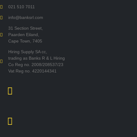
021 510 7011
info@banksrl.com
31 Section Street,
Paarden Eiland,
Cape Town, 7405
Hiring Supply SA cc,
trading as Banks R & L Hiring
Co Reg no. 2008/208537/23
Vat Reg no. 4220144341