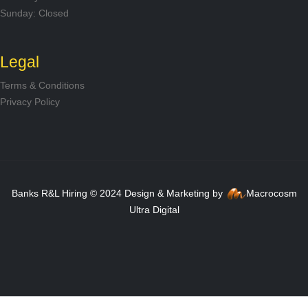
Sunday: Closed
Legal
Terms & Conditions
Privacy Policy
Banks R&L Hiring © 2024 Design & Marketing by
Macrocosm
Ultra Digital