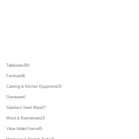
200
Tableware
200
products
66
Furniture
66
products
29
Catering & Kitchen Equipment
29
products
6
Ovenware
6
products
27
Stainless Steel Ware
27
products
15
Wood & Basketware
15
products
45
Value Added Items
45
products
21