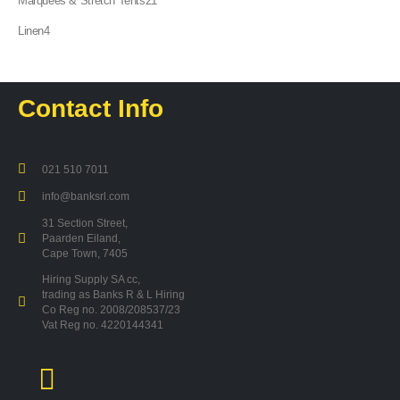
Marquees & Stretch Tents
21
products
4
Linen
4
products
Contact Info
021 510 7011
info@banksrl.com
31 Section Street,
Paarden Eiland,
Cape Town, 7405
Hiring Supply SA cc,
trading as Banks R & L Hiring
Co Reg no. 2008/208537/23
Vat Reg no. 4220144341