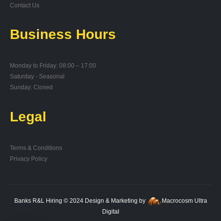
Contact Us
Business Hours
Monday to Friday: 08:00 – 17:00
Saturday - Seasonal
Sunday: Closed
Legal
Terms & Conditions
Privacy Policy
Banks R&L Hiring © 2024 Design & Marketing by
Macrocosm Ultra
Digital