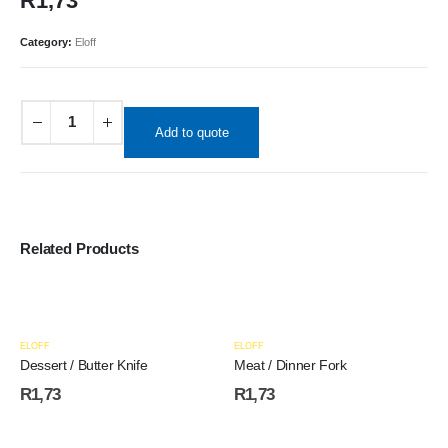
R
1,73
Category:
Eloff
Add to quote
Related Products
ELOFF
ELOFF
Dessert / Butter Knife
Meat / Dinner Fork
R
1,73
R
1,73