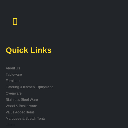
Quick Links
About Us
Tableware
Furniture
Catering & Kitchen Equipment
Ovenware
Stainless Steel Ware
Wood & Basketware
Value Added Items
Marquees & Stretch Tents
Linen