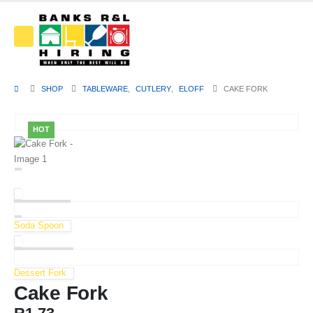
SHOP
TABLEWARE
,
CUTLERY
,
ELOFF
CAKE FORK
HOT
Soda Spoon
Dessert Fork
Cake Fork